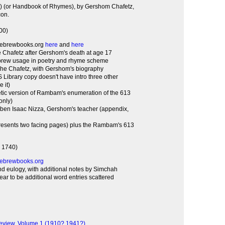
con.
700)
hebrewbooks.org
here
and
here
Chafetz after Gershom's death at age 17
ebrew usage in poetry and rhyme scheme
she Chafetz, with Gershom's biography
TS Library copy doesn't have intro three other
 it)
tic version of Rambam's enumeration of the 613
 only)
ben Isaac Nizza, Gershom's teacher (appendix,
resents two facing pages) plus the Rambam's 613
, 1740)
ebrewbooks.org
d eulogy, with additional notes by Simchah
ar to be additional word entries scattered
eview, Volume 1 (1910? 1941?)