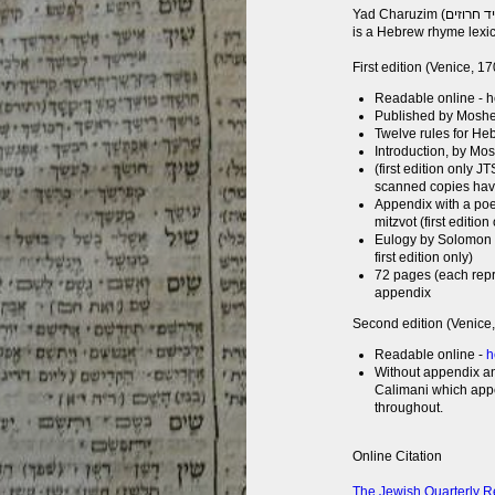
Yad Charuzim (יד חרוזים) (or Handbook of Rhymes), by Gershom Chafetz,
is a Hebrew rhyme lexi
First edition (Venice, 1
Readable online - 
Published by Moshe 
Twelve rules for H
Introduction, by Mo
(first edition only J
scanned copies have
Appendix with a poe
mitzvot (first edition
Eulogy by Solomon 
first edition only)
72 pages (each rep
appendix
Second edition (Venice
Readable online -
h
Without appendix an
Calimani which appe
throughout.
Online Citation
The Jewish Quarterly R