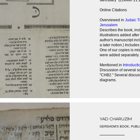
sanctuary" (Ezekiel 11:1
Online Citations
Overviewed in
Judaic T
Jerusalem
Describes the book, incl
illustrations added afte
author's manuscript inc
a later notion.) Include
One of our copies is miss
were added separately.
Mentioned in
Introducti
Discussion of several s
"CHB2." Several discus
diagrams.
YAD CHARUZIM
GERSHOM'S BOOK, PUBL