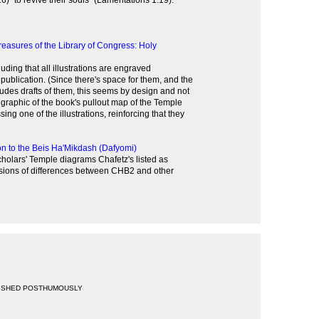
6) "to revive their souls" (Lamentations 1:19).'
reasures of the Library of Congress: Holy
uding that all illustrations are engraved
r publication. (Since there's space for them, and the
ludes drafts of them, this seems by design and not
s graphic of the book's pullout map of the Temple
ing one of the illustrations, reinforcing that they
on to the Beis Ha'Mikdash (Dafyomi)
cholars' Temple diagrams Chafetz's listed as
sions of differences between CHB2 and other
ISHED POSTHUMOUSLY