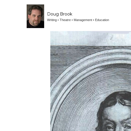
Doug Brook
Writing • Theatre • Management • Education