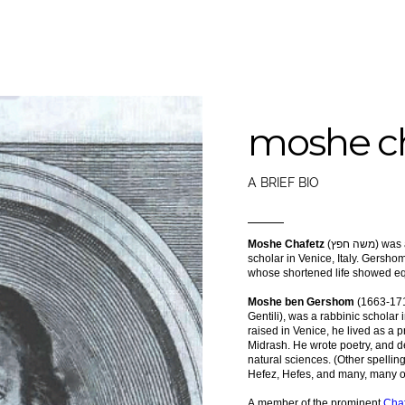
moshe ch
A BRIEF BIO
Moshe Chafetz
(משה חפץ) was a late 17th century rabbinical
scholar in Venice, Italy. Gershom Chafetz (גרשם ח
whose shortened life showed eq
Moshe ben Gershom
(1663-17
Gentili), was a rabbinic scholar i
raised in Venice, he lived as a 
Midrash. He wrote poetry, and d
natural sciences. (Other spelli
Hefez, Hefes, and many, many o
A member of the prominent
Chaf