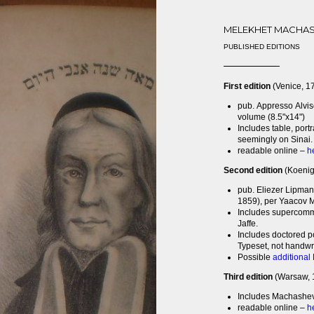
MELEKHET MACHA
PUBLISHED EDITIONS
First edition
(Venice, 1
pub. Appresso Alvis
volume (8.5"x14")
Includes table, port
seemingly on Sinai. 
readable online –
h
Second edition
(Koenig
pub. Eliezer Lipman
1859), per Yaacov M
Includes supercomm
Jaffe.
Includes doctored po
Typeset, not handwri
Possible
additional
Third edition
(Warsaw, 
Includes Machasheve
readable online –
h