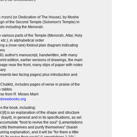
sign of the Second Temple (Solomon's Temple) in
sils including the Menorah.
 various parts of the Temple (Menorah, Altar, Holy
 etc.), in alphabetical order
ng a (now rare) foldout plan diagram indicating
ons
691 author's manuscript, handwritten, with many
rint edition, earlier versions of drawings, the main
age near the front, many slips of paper with notes
sary
esents two facing pages) plus introduction and
 Chafetz, includes pages of verse in praise of the
n rabbis
erse from R. Moses Marri
ebrewbooks.org
s the book, including:
at [it] is an explanation of the shape and structure
bayit), in general and in its specifications, as set
 accumulate "food to revive the soul" (Lamentations
nctify themselves and purify themselves" (Isaiah
iring explanation, and it will be "for them a little