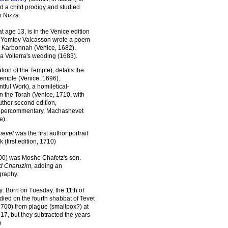
d a child prodigy and studied
 Nizza.
at age 13, is in the Venice edition
et Yomtov Valcasson wrote a poem
h Karbonnah (Venice, 1682).
a Volterra's wedding (1683).
ation of the Temple), details the
Temple (Venice, 1696).
ntful Work), a homiletical-
 the Torah (Venice, 1710, with
author second edition,
supercommentary, Machashevet
e).
hevet
was the first author portrait
(first edition, 1710)
0) was Moshe Chafetz's son.
d Charuzim
, adding an
graphy.
y: Born on Tuesday, the 11th of
died on the fourth shabbat of Tevet
1700) from plague (smallpox?) at
17, but they subtracted the years
)