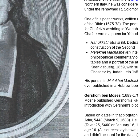
Northern Italy, he was considere
under the renowned R. Solomon
One of his poetic works, written 
of the Bible (1675-78). The po
for Chafetz's wedding to Yvona
Chafetz wrote a poem for Yehud
Hanukkat haBayit
(lit. Dedic
construction of the Second 
Melekhet Machashevet
(Inte
philosophical commentary on
tables and a portrait of the 
Koenigsbuerg, 1859, with 
Choshev, by Judah Leib Jaff
His portrait in
Melekhet Machas
ever published in a Hebrew book 
Gershom ben Moses
(1683-170
Moshe published Gershom's
Ya
introduction with Gershom's bio
Based on dates in that biograph
Adar, 5443 (March 9, 1683). He 
(Tevet 25, 5460 or January 16, 
age 16. (All sources say he was 
and didn't account for the dates.