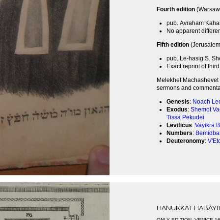
Fourth edition
(Warsaw,
pub. Avraham Kaha
No apparent differen
Fifth edition
(Jerusalem,
pub. Le-hasig S. Sh
Exact reprint of thir
Melekhet Machashevet i
sermons and commentary
Genesis
:
Noach
Le
Exodus
:
Shemot
Va
Tissa
Pekudei
Leviticus
:
Vayikra
B
Numbers
:
Bemidba
Deuteronomy
:
V'Et
HANUKKAT HABAYI
ONLY EDITION, VENICE 1