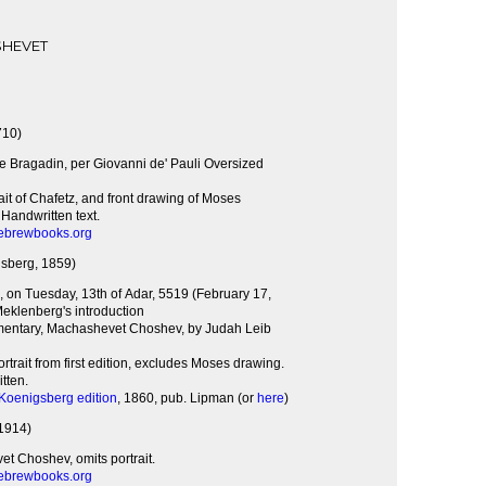
SHEVET
710)
e Bragadin, per Giovanni de' Pauli Oversized
rait of Chafetz, and front drawing of Moses
Handwritten text.
ebrewbooks.org
sberg, 1859)
, on Tuesday, 13th of Adar, 5519 (February 17,
eklenberg's introduction
entary, Machashevet Choshev, by Judah Leib
rtrait from first edition, excludes Moses drawing.
tten.
 Koenigsberg edition
, 1860, pub. Lipman (or
here
)
1914)
t Choshev, omits portrait.
ebrewbooks.org