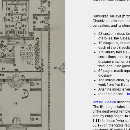
Hanukkat HaBayit (חנוכת הבית) (or Dedication of The House), by Moshe
Chafetz, details the de
Jerusalem, and its uten
58 sections describe
of Holies, the Gates,
19 diagrams, includi
each of the 58 secti
JTS library has a 1
corrections used in p
drawing small on a p
throughout, no glos
52 pages (each repr
glossary
The introduction, by
work from five Italia
After the index is v
readable online –
h
Virtual Judaica
describe
'The title page states th
of the destroyed Temple (
forth by early sages, to
1:11) for those "who sa
66:17) on the topics requ