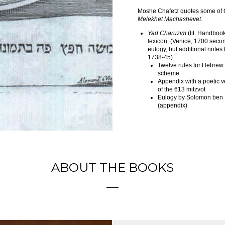
Moshe Chafetz quotes some of G
Melekhet Machashevet
.
Yad Charuzim
(lit. Handboo
lexicon. (Venice, 1700 seco
eulogy, but additional note
1738-45)
Twelve rules for Hebrew
scheme
Appendix with a poetic 
of the 613 mitzvot
Eulogy by Solomon ben 
(appendix)
ABOUT THE BOOKS