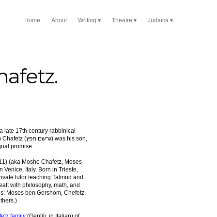
Home
About
Writing
Theatre
Judaica
afetz.
פץ) was his son,
ual promise.
11) (aka Moshe Chafetz, Moses
n Venice, Italy. Born in Trieste,
private tutor teaching Talmud and
ealt with philosophy, math, and
ngs: Moses ben Gershom, Chefetz,
thers.)
etz family
(Gentili, in Italian) of