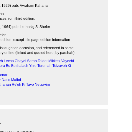
 1929) pub. Avraham Kahana
na
ces from third edition.
 1964) pub. Le-hasig S. Shefer
efer
d edition, except title page edition information
s taught on occasion, and referenced in some
 online (linked and quoted here, by parshah):
ch Lecha
Chayei Sarah
Toldot
Mikketz
Vayechi
era
Bo
Beshalach
Yitro
Terumah
Tetzaveh
Ki
ehar
r
Naso
Mattot
chanan
Re'eh
Ki Tavo
Netzavim
T
696 (PUB. BRAGADINAH)