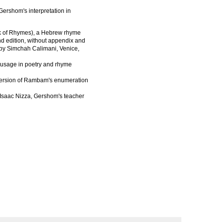
ershom's interpretation in
k of Rhymes), a Hebrew rhyme
nd edition, without appendix and
s by Simchah Calimani, Venice,
 usage in poetry and rhyme
version of Rambam's enumeration
Isaac Nizza, Gershom's teacher