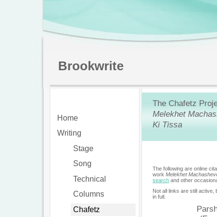
Brookwrite
The Chafetz Proje
Melekhet Machas
Home
Ki Tissa
Writing
Stage
Song
The following are online ci
work
Melekhet Machashev
Technical
search
and other occasiona
Not all links are still active
Columns
in full.
Pars
Chafetz