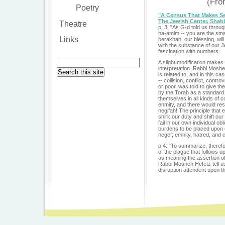
(Fr
Poetry
"A Census That Makes S
The Jewish Center, Shab
Theatre
p. 3: "As G-d told us throu
ha-amim -- you are the sma
Links
berakhah, our blessing, wi
with the substance of our 
fascination with numbers.
A slight modification makes 
interpretation. Rabbi Mosh
is related to, and in this 
-- collision, conflict, cont
or poor, was told to give th
by the Torah as a standard
themselves in all kinds of c
enmity, and there would res
negifah! The principle that
shirk our duty and shift our
fail in our own individual o
burdens to be placed upon ot
negef; emnity, hatred, and 
p.4: "To summarize, therefo
of the plague that follows u
as meaning the assertion of
Rabbi Mosheh Hefetz tell us 
disruption attendent upon the